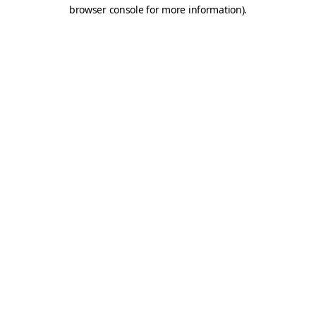
browser console for more information).